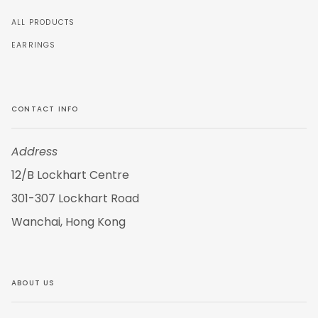
ALL PRODUCTS
EARRINGS
CONTACT INFO
Address
12/B Lockhart Centre
301-307 Lockhart Road
Wanchai, Hong Kong
ABOUT US