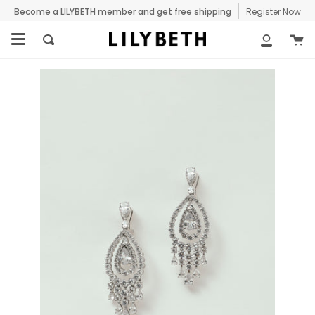
Skip
Become a LILYBETH member and get free shipping
Register Now
to
C
content
Search
My
Accoun