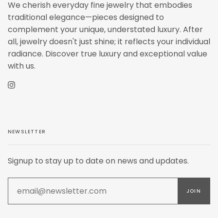
We cherish everyday fine jewelry that embodies
traditional elegance—pieces designed to
complement your unique, understated luxury. After
all, jewelry doesn't just shine; it reflects your individual
radiance. Discover true luxury and exceptional value
with us.
Instagram
NEWSLETTER
Signup to stay up to date on news and updates.