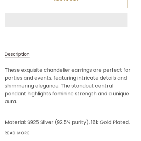
Description
These exquisite chandelier earrings are perfect for
parties and events, featuring intricate details and
shimmering elegance. The standout central
pendant highlights feminine strength and a unique
aura.
Material: S925 Silver (92.5% purity), 18k Gold Plated,
READ MORE