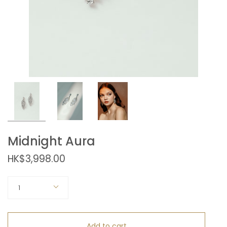
Midnight Aura
HK$3,998.00
Quantity
1
Add to cart