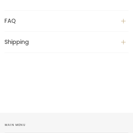
FAQ
Shipping
MAIN MENU